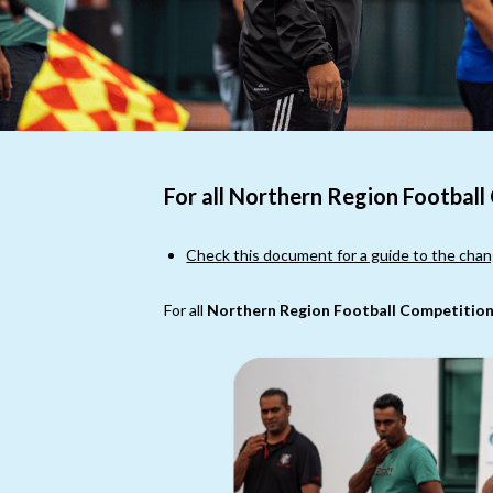
For all Northern Region Football
Check this document for a guide to the chan
For all
Northern Region Football Competition