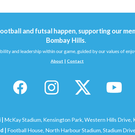
ootball and futsal happen, supporting our me
Bombay Hills.
bility and leadership within our game, guided by our values of enjo
|
About
Contact
 |
McKay Stadium, Kensington Park, Western Hills Drive, Kensing
d |
Football House, North Harbour Stadium, Stadium Drive