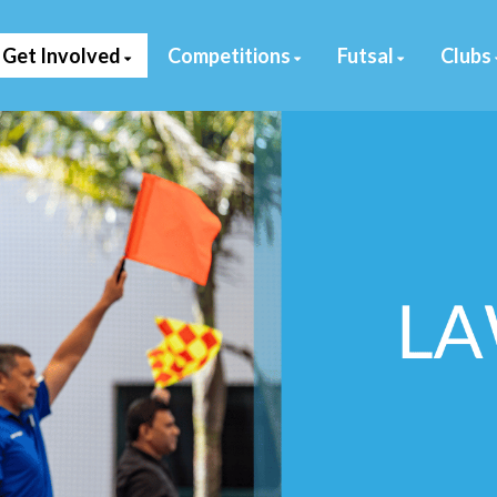
Get Involved
Competitions
Futsal
Clubs