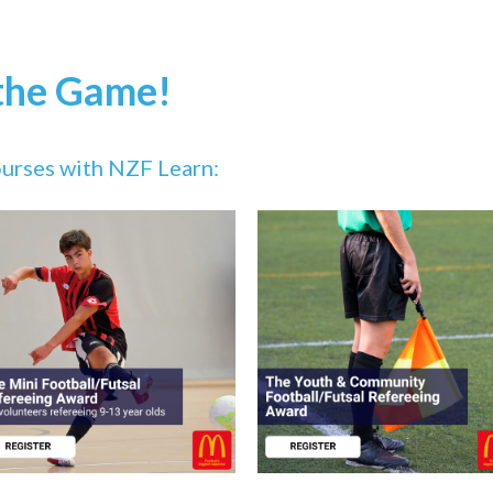
 the Game!
courses with NZF Learn: