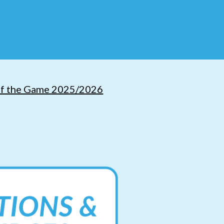
of the Game 2025/2026