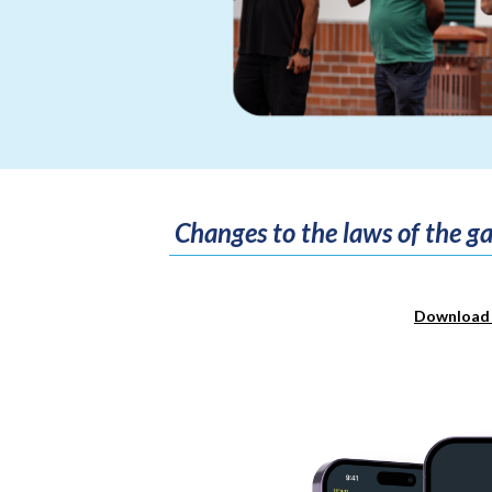
Changes to the laws of the 
Download 