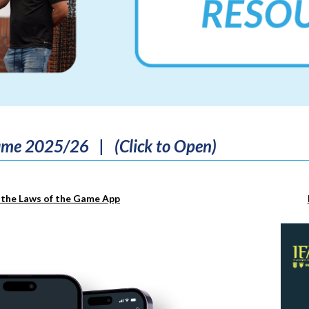
game 2025/26 | (Click to Open)
the Laws of the Game App