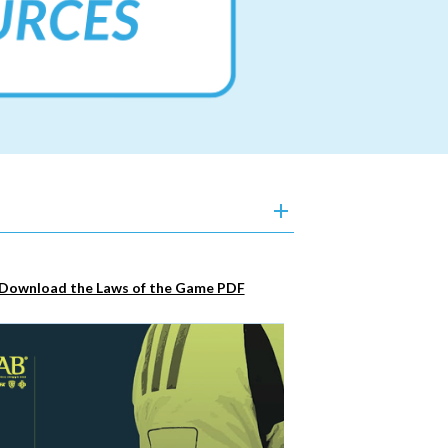
Download the Laws of the Game PDF