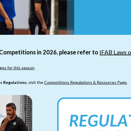
 Competitions in 2026, please refer to
IFAB Laws 
ges for this season
s Regulations
, visit the
Competitions Regulations & Resources Page
.