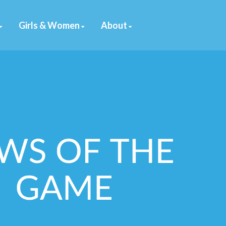
Girls & Women
About