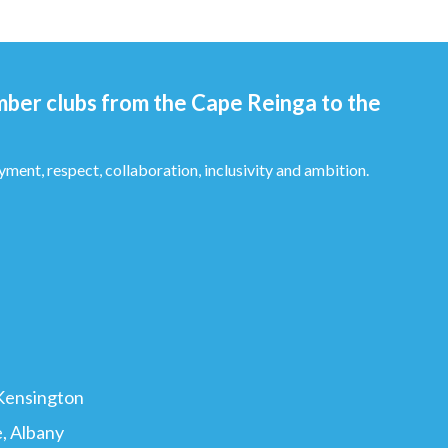
mber clubs from the Cape Reinga to the
yment, respect, collaboration, inclusivity and ambition.
ton ​​​​​​​​​
, Albany