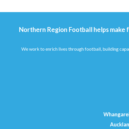
Northern Region Football helps make f
We work to enrich lives through football, building capa
Whangarei
Aucklan