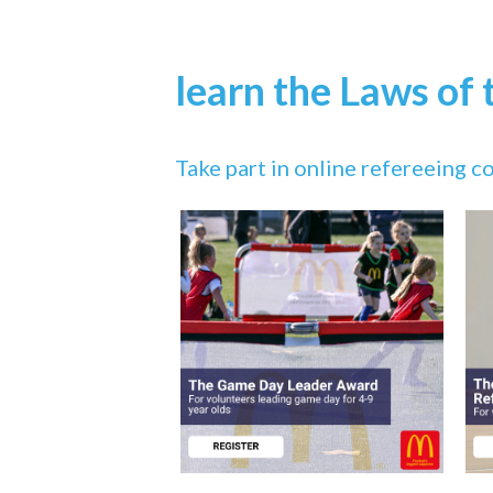
learn the Laws of
Take part in online refereeing 