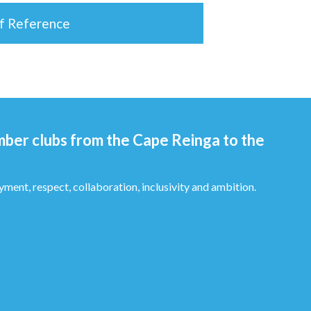
of Reference
mber clubs from the Cape Reinga to the
yment, respect, collaboration, inclusivity and ambition.