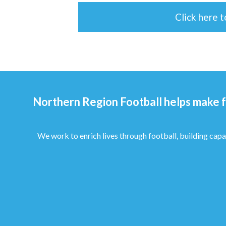
Click here 
Northern Region Football helps make f
We work to enrich lives through football, building capa