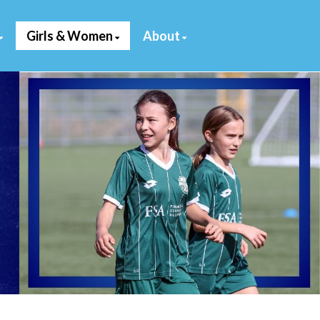
Girls & Women
About