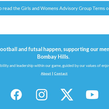
to read the Girls and Womens Advisory Group Terms 
ootball and futsal happen, supporting our me
Bombay Hills.
bility and leadership within our game, guided by our values of enjo
|
About
Contact