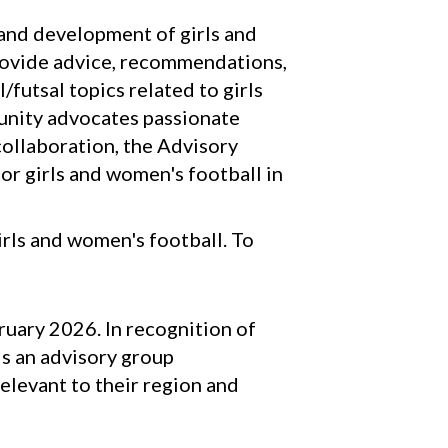
h and development of girls and
provide advice, recommendations,
futsal topics related to girls
unity advocates passionate
ollaboration, the Advisory
or girls and women's football in
rls and women's football. To
uary 2026. In recognition of
is an advisory group
elevant to their region and