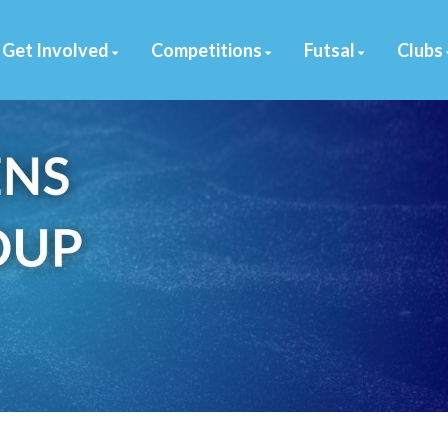
Get Involved
Competitions
Futsal
Clubs