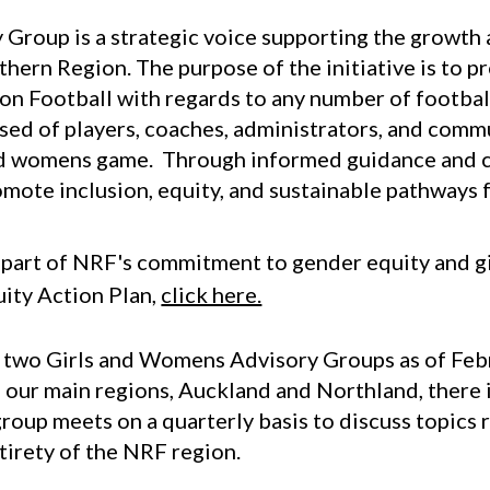
sory Group is a strategic voice supporting the growt
hern Region. The purpose of the initiative is to 
n Football with regards to any number of football/
ed of players, coaches, administrators, and comm
and womens game. Through informed guidance and c
mote inclusion, equity, and sustainable pathways f
s part of NRF's commitment to gender equity and gi
ity Action Plan,
click here.
 two Girls and Womens Advisory Groups as of Febr
f our main regions, Auckland and Northland, there 
roup meets on a quarterly basis to discuss topics r
ntirety of the NRF region.