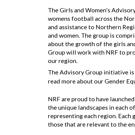
​​​​​​​The Girls and Women’s Advi
womens football across the Nort
and assistance to Northern Regio
and women. The group is compris
about the growth of the girls 
Group will work with NRF to pro
our region.
The Advisory Group initiative i
read more about our Gender Equ
NRF are proud to have launched
the unique landscapes in each o
representing each region. Each g
those that are relevant to the e