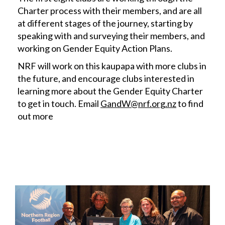
Charter process with their members, and are all
at different stages of the journey, starting by
speaking with and surveying their members, and
working on Gender Equity Action Plans.
NRF will work on this kaupapa with more clubs in
the future, and encourage clubs interested in
learning more about the Gender Equity Charter
to get in touch. Email
GandW@nrf.org.nz
to find
out more