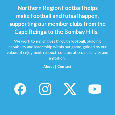
Northern Region Football helps
make football and futsal happen,
supporting our member clubs from the
Cape Reinga to the Bombay Hills.
We work to enrich lives through football, building
capability and leadership within our game, guided by our
values of enjoyment, respect, collaboration, inclusivity and
ambition.
|
About
Contact