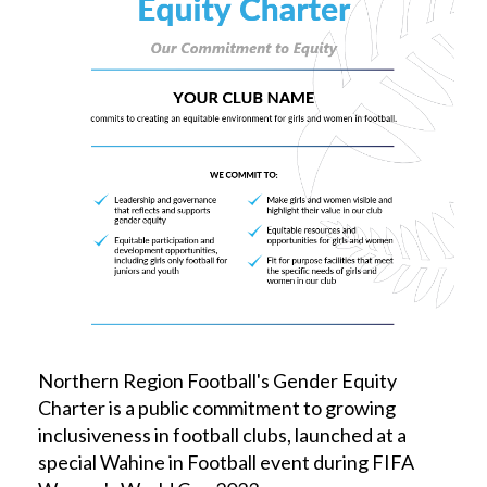
Northern Region Football's Gender Equity
Charter is a public commitment to growing
inclusiveness in football clubs, launched at a
special Wahine in Football event during FIFA