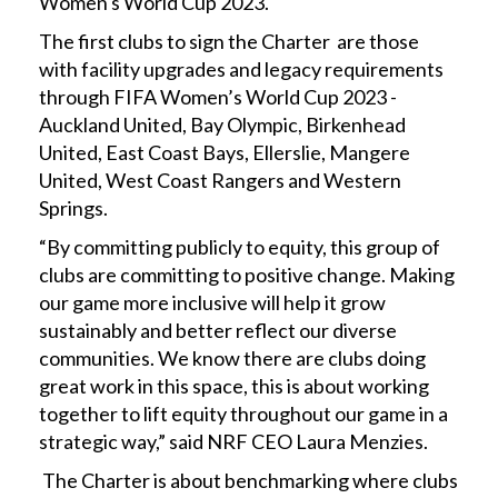
Women's World Cup 2023.
The first clubs to sign the Charter are those
with facility upgrades and legacy requirements
through FIFA Women’s World Cup 2023 -
Auckland United, Bay Olympic, Birkenhead
United, East Coast Bays, Ellerslie, Mangere
United, West Coast Rangers and Western
Springs.
“By committing publicly to equity, this group of
clubs are committing to positive change. Making
our game more inclusive will help it grow
sustainably and better reflect our diverse
communities. We know there are clubs doing
great work in this space, this is about working
together to lift equity throughout our game in a
strategic way,” said NRF CEO Laura Menzies.
The Charter is about benchmarking where clubs