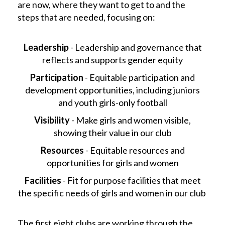
are now, where they want to get to and the
steps that are needed, focusing on:
Leadership
- Leadership and governance that
reflects and supports gender equity
Participation
- Equitable participation and
development opportunities, including juniors
and youth girls-only football
Visibility
- Make girls and women visible,
showing their value in our club
Resources
- Equitable resources and
opportunities for girls and women
Facilities
- Fit for purpose facilities that meet
the specific needs of girls and women in our club
The first eight clubs are working through the