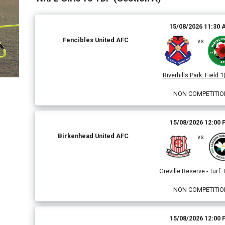
15/08/2026 11:30
Fencibles United AFC
vs
Riverhills Park
:
Field 1
NON COMPETITIO
15/08/2026 12:00
Birkenhead United AFC
vs
Greville Reserve - Turf
:
NON COMPETITIO
15/08/2026 12:00