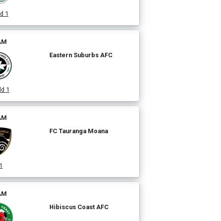
d 1
 AM
Eastern Suburbs AFC
ld 1
 AM
FC Tauranga Moana
1
 AM
Hibiscus Coast AFC