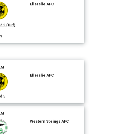
Ellerslie AFC
d 2 (Turf)
N
 AM
Ellerslie AFC
d 5
 AM
Western Springs AFC