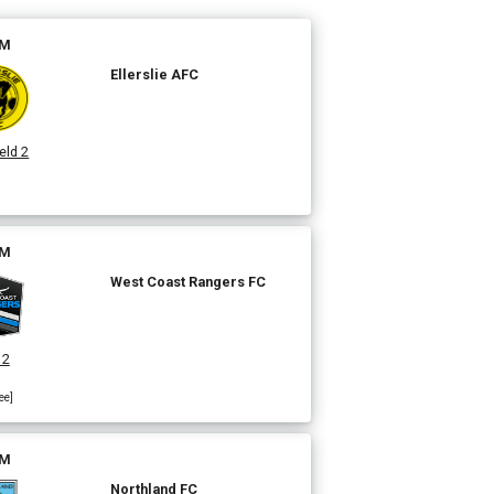
PM
Ellerslie AFC
eld 2
]
PM
West Coast Rangers FC
 2
ee]
PM
Northland FC