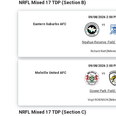
NRFL Mixed 17 TDP (Section B)
09/08/2026 2:00 
Eastern Suburbs AFC
vs
Ngahue Reserve
:
Field 
Richard Watt [Referee
09/08/2026 2:00 
Melville United AFC
vs
Gower Park
:
Field 
Virgil ROBINSON [Refer
NRFL Mixed 17 TDP (Section C)