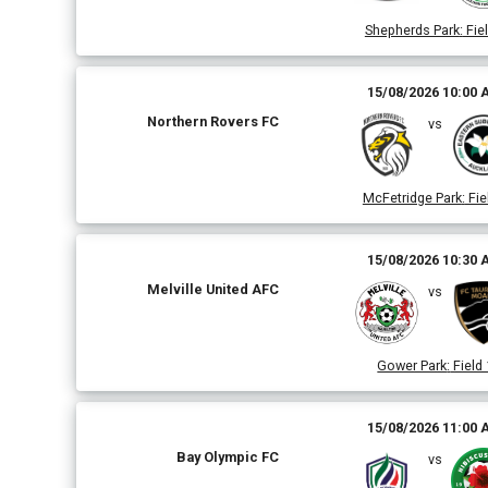
Shepherds Park
:
Fiel
15/08/2026 10:00
Northern Rovers FC
vs
McFetridge Park
:
Fie
15/08/2026 10:30
Melville United AFC
vs
Gower Park
:
Field 
15/08/2026 11:00
Bay Olympic FC
vs