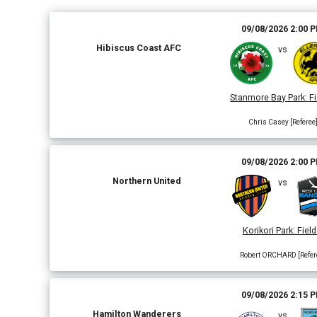
09/08/2026 2:00 
Hibiscus Coast AFC
vs
Stanmore Bay Park
:
Fi
Chris Casey [Referee
09/08/2026 2:00 
Northern United
vs
Korikori Park
:
Field
Robert ORCHARD [Refer
09/08/2026 2:15 
Hamilton Wanderers
vs