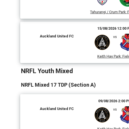
Tahurangi / Crum Park
:
F
15/08/2026 12:00
Auckland United FC
vs
Keith Hay Park
:
Fiel
NRFL Youth Mixed
NRFL Mixed 17 TDP (Section A)
09/08/2026 2:00 
Auckland United FC
vs
Keith Hay Park
:
Fiel