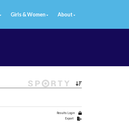
Girls & Women
About
Filter by Venue
78 Venues
Results Login
Export