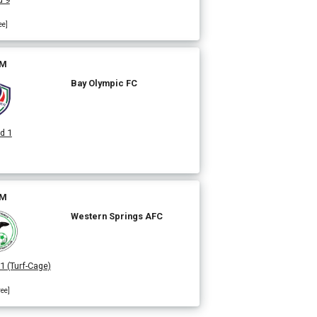
ee]
PM
Bay Olympic FC
d 1
PM
Western Springs AFC
 1 (Turf-Cage)
ree]