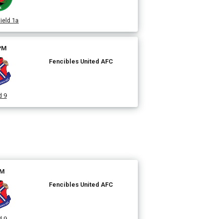
ield 1a
 PM
Fencibles United AFC
d 9
PM
Fencibles United AFC
d 9