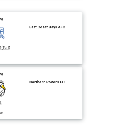
PM
East Coast Bays AFC
1(Turf)
]
PM
Northern Rovers FC
2
ee]