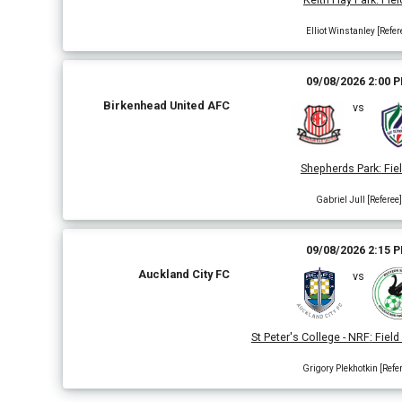
Elliot Winstanley [Refer
09/08/2026 2:00 
Birkenhead United AFC
vs
Shepherds Park
:
Fiel
Gabriel Jull [Referee]
09/08/2026 2:15 
Auckland City FC
vs
St Peter's College - NRF
:
Field
Grigory Plekhotkin [Refe