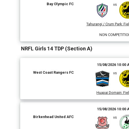
Bay Olympic FC
vs
Tahurangi / Crum Park
:
Fiel
NON COMPETITIO
NRFL Girls 14 TDP (Section A)
15/08/2026 10:00
West Coast Rangers FC
vs
Huapai Domain
:
Fiel
15/08/2026 10:00
Birkenhead United AFC
vs