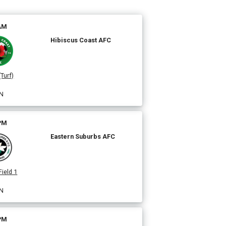
 AM
Hibiscus Coast AFC
(Turf)
N
 PM
Eastern Suburbs AFC
Field 1
N
 PM