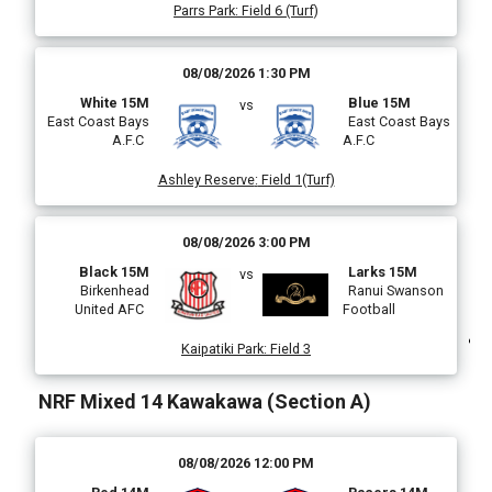
Parrs Park
:
Field 6 (Turf)
)
08/08/2026 1:30 PM
White 15M
Blue 15M
vs
East Coast Bays
East Coast Bays
A.F.C
A.F.C
Ashley Reserve
:
Field 1(Turf)
08/08/2026 3:00 PM
Black 15M
Larks 15M
vs
Birkenhead
Ranui Swanson
United AFC
Football
Kaipatiki Park
:
Field 3
NRF Mixed 14 Kawakawa (Section A)
(
08/08/2026 12:00 PM