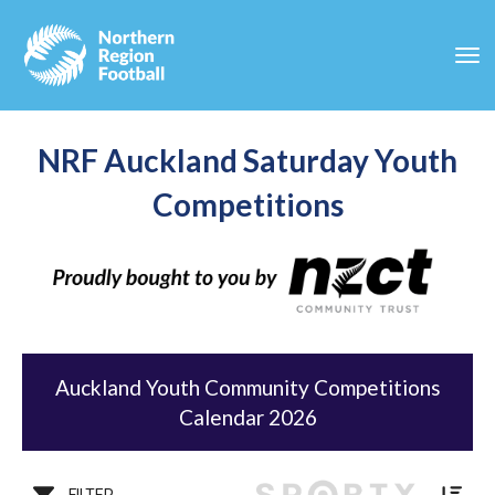
Toggle
NRF Auckland Saturday Youth
Competitions
Auckland Youth Community Competitions
Calendar 2026
FILTER