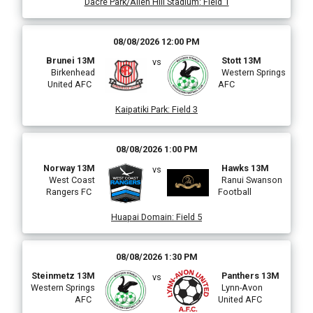
Dacre Park/Allen Hill Stadium
:
Field 1
08/08/2026 12:00 PM
Brunei 13M
Stott 13M
vs
Birkenhead
Western Springs
United AFC
AFC
Kaipatiki Park
:
Field 3
08/08/2026 1:00 PM
Norway 13M
Hawks 13M
vs
West Coast
Ranui Swanson
Rangers FC
Football
Huapai Domain
:
Field 5
08/08/2026 1:30 PM
Steinmetz 13M
Panthers 13M
vs
Western Springs
Lynn-Avon
AFC
United AFC