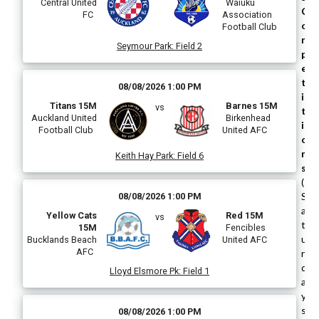
Central United
Waiuku
C
FC
Association
o
Football Club
m
Seymour Park
:
Field 2
p
e
t
08/08/2026 1:00 PM
i
Titans 15M
Barnes 15M
vs
t
Auckland United
Birkenhead
i
Football Club
United AFC
o
n
Keith Hay Park
:
Field 6
s
(
S
08/08/2026 1:00 PM
a
Yellow Cats
Red 15M
vs
t
15M
Fencibles
u
Bucklands Beach
United AFC
AFC
r
d
Lloyd Elsmore Pk
:
Field 1
a
y
s
08/08/2026 1:00 PM