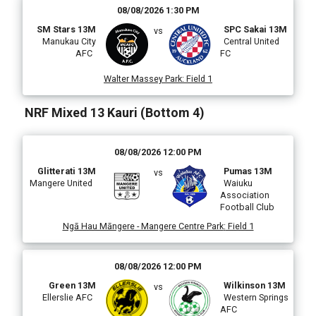
08/08/2026 1:30 PM
SM Stars 13M
SPC Sakai 13M
vs
Manukau City
Central United
AFC
FC
Walter Massey Park
:
Field 1
NRF Mixed 13 Kauri (Bottom 4)
08/08/2026 12:00 PM
Glitterati 13M
Pumas 13M
vs
Mangere United
Waiuku
Association
Football Club
Ngā Hau Māngere - Mangere Centre Park
:
Field 1
08/08/2026 12:00 PM
Green 13M
Wilkinson 13M
vs
Ellerslie AFC
Western Springs
AFC