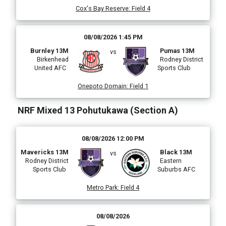
Cox's Bay Reserve
:
Field 4
08/08/2026 1:45 PM
Burnley 13M
Pumas 13M
vs
Birkenhead
Rodney District
United AFC
Sports Club
Onepoto Domain
:
Field 1
NRF Mixed 13 Pohutukawa (Section A)
08/08/2026 12:00 PM
Mavericks 13M
Black 13M
vs
Rodney District
Eastern
Sports Club
Suburbs AFC
Metro Park
:
Field 4
08/08/2026