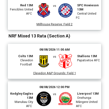
Red 13M
SPC Howieson
vs
Fencibles United
13M
AFC
Central United
FC
Millhouse Reserve
:
Field 2
NRF Mixed 13 Rata (Section A)
08/08/2026 11:00 AM
Colts 13M
Stallions 13M
vs
Clevedon
Papatoetoe AFC
Football
Clevedon A&P Grounds
:
Field 1
08/08/2026 12:00 PM
Kedgley Eagles
Liverpool 13M
vs
13M
Onehunga
Manukau City
Māngere United
AFC
AFC