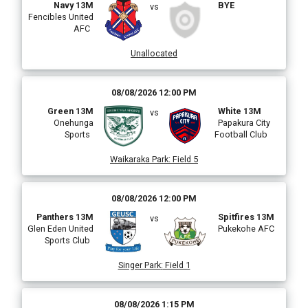
Navy 13M
BYE
vs
Fencibles United
AFC
Unallocated
08/08/2026 12:00 PM
Green 13M
White 13M
vs
Onehunga
Papakura City
Sports
Football Club
Waikaraka Park
:
Field 5
08/08/2026 12:00 PM
Panthers 13M
Spitfires 13M
vs
Glen Eden United
Pukekohe AFC
Sports Club
Singer Park
:
Field 1
08/08/2026 1:15 PM