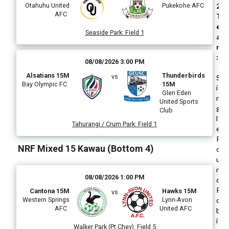
Otahuhu United
Pukekohe AFC
2
AFC
T
e
Seaside Park
:
Field 1
a
m
:
08/08/2026 3:00 PM
Alsatians 15M
Thunderbirds
vs
S
Bay Olympic FC
15M
i
Glen Eden
n
United Sports
g
Club
l
Tahurangi / Crum Park
:
Field 1
e
R
NRF Mixed 15 Kawau (Bottom 4)
o
u
n
08/08/2026 1:00 PM
d
R
Cantona 15M
Hawks 15M
vs
Western Springs
Lynn-Avon
o
AFC
United AFC
b
i
Walker Park (Pt Chev)
:
Field 5