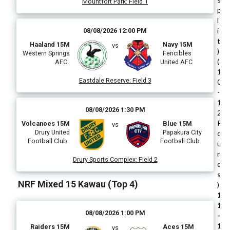
Mountfort Park
:
Field 1
p
l
i
08/08/2026 12:00 PM
t
Haaland 15M
Navy 15M
vs
)
Western Springs
Fencibles
(
AFC
United AFC
1
Eastdale Reserve
:
Field 3
0
-
1
08/08/2026 1:30 PM
2
R
Volcanoes 15M
Blue 15M
vs
Drury United
Papakura City
o
Football Club
Football Club
u
n
Drury Sports Complex
:
Field 2
d
s
NRF Mixed 15 Kawau (Top 4)
)
1
1
08/08/2026 1:00 PM
-
1
Raiders 15M
Aces 15M
vs