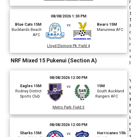
n
(
1
08/08/2026 1:30 PM
1
Blue Cats 15M
Bears 15M
vs
R
Bucklands Beach
Manurewa AFC
o
AFC
u
n
Lloyd Elsmore Pk
:
Field 4
d
s
NRF Mixed 15 Pukenui (Section A)
)
08/08/2026 12:00 PM
Y
Eagles 15M
15M
vs
o
Rodney District
South Auckland
u
Sports Club
Rangers AFC
t
h
Metro Park
:
Field 3
G
i
r
08/08/2026 12:00 PM
l
Sharks 15M
Hurricanes 15M
vs
s