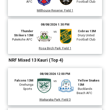
AFC
Football Club
Millhouse Reserve
:
Field 1
08/08/2026 1:30 PM
Thunder
Cobras 13M
vs
Strikers 13M
Drury United
Pukekohe AFC
Football Club
Rosa Birch Park
:
Field 1
NRF Mixed 13 Kauri (Top 4)
08/08/2026 12:00 PM
Falcons 13M
Yellow Snakes
vs
Onehunga
13M
Sports
Bucklands
Beach AFC
Waikaraka Park
:
Field 3