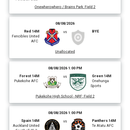
Onewherowhero / Brains Park
:
Field 2
08/08/2026
Red 14M
BYE
vs
Fencibles United
AFC
Unallocated
08/08/2026 1:00 PM
Forest 14M
Green 14M
vs
Pukekohe AFC
Onehunga
Sports
Pukekohe High School - NRF
:
Field 2
08/08/2026 1:00 PM
Spain 14M
Panthers 14M
vs
Auckland United
Te Atatu AFC