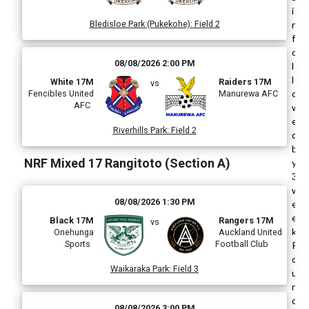
i
Bledisloe Park (Pukekohe)
:
Field 2
n
f
o
08/08/2026 2:00 PM
l
l
White 17M
Raiders 17M
vs
o
Fencibles United
Manurewa AFC
AFC
w
e
Riverhills Park
:
Field 2
d
b
NRF Mixed 17 Rangitoto (Section A)
y
3
w
08/08/2026 1:30 PM
e
e
Black 17M
Rangers 17M
vs
k
Onehunga
Auckland United
Sports
Football Club
R
o
Waikaraka Park
:
Field 3
u
n
d
08/08/2026 3:00 PM