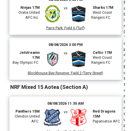
R
Ninjas 17M
Sharks 17M
o
vs
Oratia United
West Coast
b
AFC Inc
Rangers FC
i
n
Parrs Park
:
Field 6 (Turf)
(
T
o
08/08/2026 3:00 PM
p
Jetstreams
Celtic 17M
vs
4
17M
West Coast
/
Bay Olympic FC
Rangers FC
B
o
Blockhouse Bay Reserve
:
Field 2 (Terry Street)
t
t
NRF Mixed 15 Aotea (Section A)
o
m
G
08/08/2026 11:30 AM
r
Panthers 15M
Red Dragons
vs
o
Clendon United
15M
u
AFC
Papatoetoe AFC
p
s