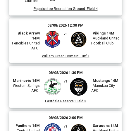
Club Inc
Papatoetoe Recreation Ground
:
Field 4
i
08/08/2026 12:30 PM
Black Arrow
Vikings 14M
vs
14M
Auckland United
(
Fencibles United
Football Club
AFC
William Green Domain
:
Turf 1
08/08/2026 1:30 PM
Marinovic 14M
Mustangs 14M
vs
Western Springs
Manukau City
AFC
AFC
i
Eastdale Reserve
:
Field 3
l
08/08/2026 2:00 PM
Panthers 14M
Saracens 14M
vs
Central United
Auckland United