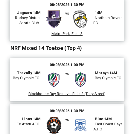
08/08/2026 1:30 PM
Jaguars 14M
14M
vs
l
Rodney District
Northern Rovers
Sports Club
FC
Metro Park
:
Field 3
)
NRF Mixed 14 Toetoe (Top 4)
08/08/2026 1:00 PM
i
Trevally 14M
Morays 14M
vs
Bay Olympic FC
Bay Olympic FC
Blockhouse Bay Reserve
:
Field 2 (Terry Street)
(
08/08/2026 1:30 PM
Lions 14M
Blue 14M
vs
Te Atatu AFC
East Coast Bays
A.F.C