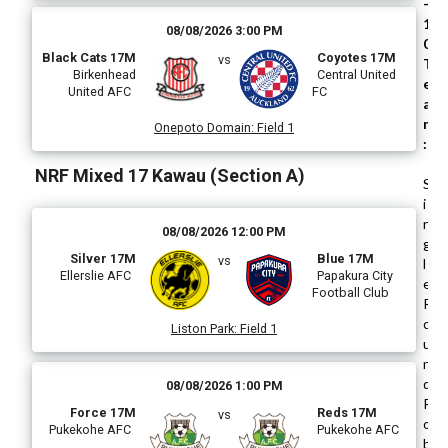
-
1
08/08/2026 3:00 PM
0
Black Cats 17M
Coyotes 17M
vs
T
Birkenhead
Central United
e
United AFC
FC
a
m
Onepoto Domain
:
Field 1
:
NRF Mixed 17 Kawau (Section A)
S
i
n
08/08/2026 12:00 PM
g
Silver 17M
Blue 17M
vs
l
Ellerslie AFC
Papakura City
e
Football Club
R
o
Liston Park
:
Field 1
u
n
d
08/08/2026 1:00 PM
R
Force 17M
Reds 17M
vs
o
Pukekohe AFC
Pukekohe AFC
b