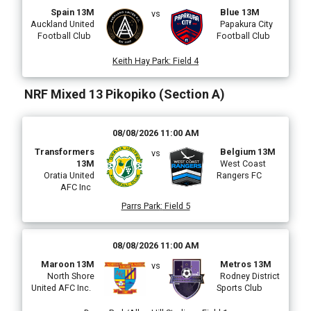
Spain 13M
Blue 13M
vs
Auckland United
Papakura City
Football Club
Football Club
Keith Hay Park
:
Field 4
NRF Mixed 13 Pikopiko (Section A)
08/08/2026 11:00 AM
Transformers
Belgium 13M
vs
13M
West Coast
Oratia United
Rangers FC
AFC Inc
Parrs Park
:
Field 5
08/08/2026 11:00 AM
Maroon 13M
Metros 13M
vs
North Shore
Rodney District
United AFC Inc.
Sports Club