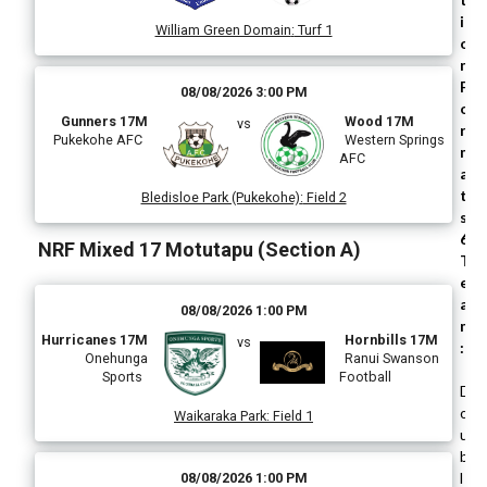
i
William Green Domain
:
Turf 1
o
n
F
08/08/2026 3:00 PM
o
Gunners 17M
Wood 17M
vs
r
Pukekohe AFC
Western Springs
m
AFC
a
t
Bledisloe Park (Pukekohe)
:
Field 2
s
6
NRF Mixed 17 Motutapu (Section A)
T
e
a
08/08/2026 1:00 PM
m
Hurricanes 17M
Hornbills 17M
vs
:
Onehunga
Ranui Swanson
Sports
Football
D
o
Waikaraka Park
:
Field 1
u
b
l
08/08/2026 1:00 PM