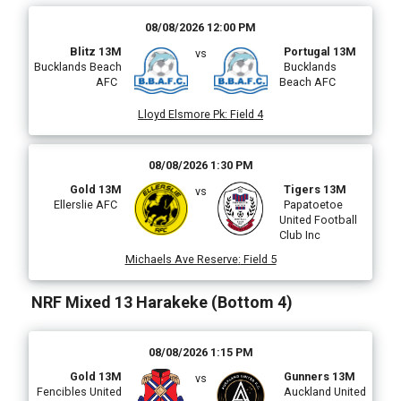
08/08/2026 12:00 PM
Blitz 13M
Portugal 13M
vs
Bucklands Beach
Bucklands
AFC
Beach AFC
Lloyd Elsmore Pk
:
Field 4
i
08/08/2026 1:30 PM
Gold 13M
Tigers 13M
vs
Ellerslie AFC
Papatoetoe
l
United Football
Club Inc
Michaels Ave Reserve
:
Field 5
)
NRF Mixed 13 Harakeke (Bottom 4)
08/08/2026 1:15 PM
Gold 13M
Gunners 13M
vs
Fencibles United
Auckland United