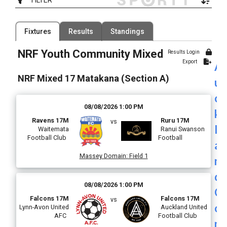
Filter by Competition
Filter by Organisation
Fixtures
Results
Standings
2 Competitions
52 Organisations
NRF Youth Community Mixed
Results Login
Filter by Grade
Filter by Venue
Export
A
28 Grades
205 Venues
NRF Mixed 17 Matakana (Section A)
u
Date Range
c
08/08/2026 1:00 PM
k
Ravens 17M
Ruru 17M
vs
l
Waitemata
Ranui Swanson
Football Club
Football
a
Massey Domain
:
Field 1
n
d
08/08/2026 1:00 PM
C
Falcons 17M
Falcons 17M
vs
o
Lynn-Avon United
Auckland United
AFC
Football Club
m