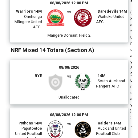
08/08/2026 12:00 PM
Warriors 14M
Daredevils 14M
vs
(
Onehunga
Waiheke United
S
Māngere United
AFC
a
AFC
t
Mangere Domain
:
Field 2
u
r
d
NRF Mixed 14 Totara (Section A)
a
y
08/08/2026
&
S
BYE
14M
vs
u
South Auckland
n
Rangers AFC
d
Unallocated
a
y
)
08/08/2026 12:00 PM
:
Pythons 14M
Raiders 14M
vs
Papatoetoe
Auckland United
United Football
Football Club