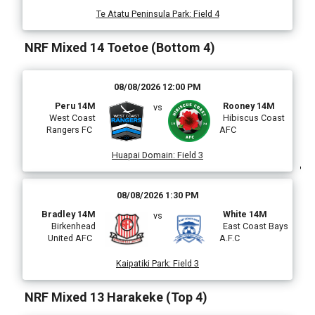
Te Atatu Peninsula Park
:
Field 4
i
NRF Mixed 14 Toetoe (Bottom 4)
08/08/2026 12:00 PM
l
Peru 14M
Rooney 14M
vs
West Coast
Hibiscus Coast
Rangers FC
AFC
)
Huapai Domain
:
Field 3
08/08/2026 1:30 PM
Bradley 14M
White 14M
vs
i
Birkenhead
East Coast Bays
United AFC
A.F.C
Kaipatiki Park
:
Field 3
(
NRF Mixed 13 Harakeke (Top 4)