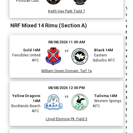
Football Club
Y
Keith Hay Park
:
Field 7
o
u
NRF Mixed 14 Rimu (Section A)
t
h
M
08/08/2026 11:00 AM
i
x
Gold 14M
Black 14M
vs
Fencibles United
Eastern
e
AFC
Suburbs AFC
d
C
William Green Domain
:
Turf 1a
o
m
p
08/08/2026 12:00 PM
e
Yellow Dragons
Tuiloma 14M
vs
t
14M
Western Springs
i
Bucklands Beach
AFC
t
AFC
i
Lloyd Elsmore Pk
:
Field 3
o
n
s