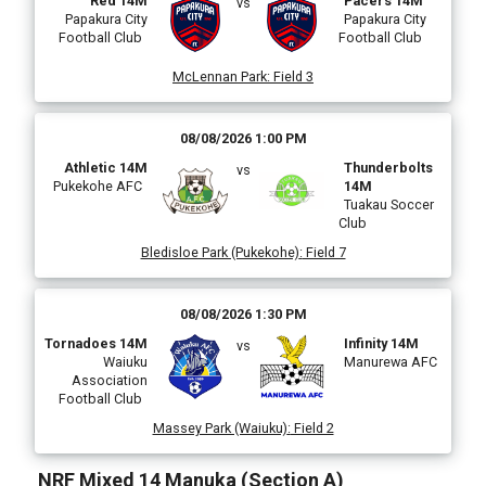
Red 14M
Pacers 14M
vs
Papakura City
Papakura City
Football Club
Football Club
McLennan Park
:
Field 3
i
08/08/2026 1:00 PM
Athletic 14M
Thunderbolts
vs
Pukekohe AFC
14M
Tuakau Soccer
l
Club
Bledisloe Park (Pukekohe)
:
Field 7
)
08/08/2026 1:30 PM
Tornadoes 14M
Infinity 14M
vs
Waiuku
Manurewa AFC
Association
Football Club
Massey Park (Waiuku)
:
Field 2
NRF Mixed 14 Manuka (Section A)