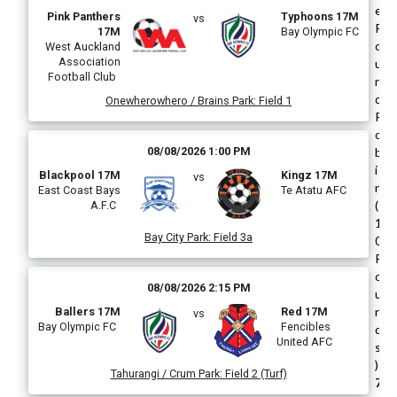
e
Pink Panthers
Typhoons 17M
vs
R
17M
Bay Olympic FC
o
West Auckland
Association
u
Football Club
n
d
Onewherowhero / Brains Park
:
Field 1
R
o
08/08/2026 1:00 PM
b
i
Blackpool 17M
Kingz 17M
vs
n
East Coast Bays
Te Atatu AFC
(
A.F.C
1
Bay City Park
:
Field 3a
0
R
o
08/08/2026 2:15 PM
u
n
Ballers 17M
Red 17M
vs
Bay Olympic FC
Fencibles
d
United AFC
s
)
Tahurangi / Crum Park
:
Field 2 (Turf)
7