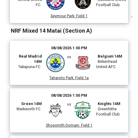
FC
Football Club
)
Seymour Park
:
Field 1
NRF Mixed 14 Matai (Section A)
i
08/08/2026 1:00 PM
Real Madrid
Belgium 14M
vs
14M
Birkenhead
Takapuna FC
United AFC
(
Taharoto Park
:
Field 1a
08/08/2026 1:00 PM
Green 14M
Knights 14M
vs
Warkworth FC
Greenhithe
Football Club
Shoesmith Domain
:
Field 1
i