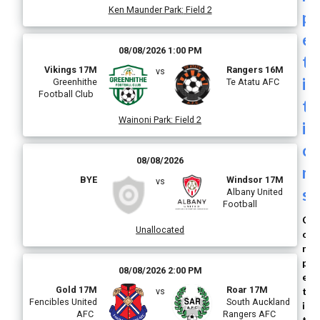
Ken Maunder Park
:
Field 2
p
e
08/08/2026 1:00 PM
t
Vikings 17M
Rangers 16M
vs
i
Greenhithe
Te Atatu AFC
Football Club
t
Wainoni Park
:
Field 2
i
o
08/08/2026
n
BYE
Windsor 17M
vs
s
Albany United
Football
C
Unallocated
o
m
p
08/08/2026 2:00 PM
e
Gold 17M
Roar 17M
t
vs
Fencibles United
South Auckland
i
AFC
Rangers AFC
t