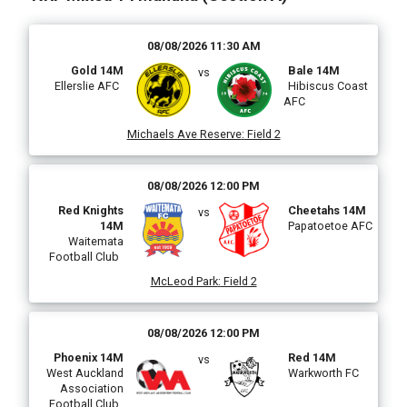
08/08/2026 11:30 AM
Gold 14M
Bale 14M
vs
Ellerslie AFC
Hibiscus Coast
AFC
Michaels Ave Reserve
:
Field 2
08/08/2026 12:00 PM
Red Knights
Cheetahs 14M
vs
14M
Papatoetoe AFC
Waitemata
Football Club
McLeod Park
:
Field 2
08/08/2026 12:00 PM
Phoenix 14M
Red 14M
vs
West Auckland
Warkworth FC
Association
Football Club