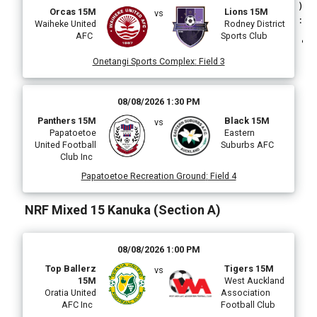
)
Orcas 15M
Lions 15M
vs
:
Waiheke United
Rodney District
AFC
Sports Club
Onetangi Sports Complex
:
Field 3
(
08/08/2026 1:30 PM
Panthers 15M
Black 15M
vs
Papatoetoe
Eastern
United Football
Suburbs AFC
Club Inc
Papatoetoe Recreation Ground
:
Field 4
NRF Mixed 15 Kanuka (Section A)
i
08/08/2026 1:00 PM
Top Ballerz
Tigers 15M
vs
15M
West Auckland
l
Oratia United
Association
AFC Inc
Football Club