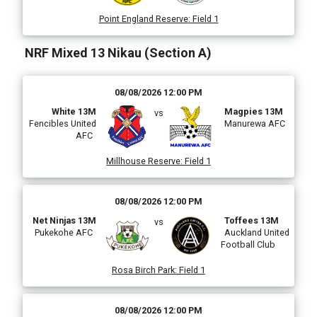
Point England Reserve
:
Field 1
NRF Mixed 13 Nikau (Section A)
08/08/2026 12:00 PM
White 13M
Magpies 13M
vs
Fencibles United
Manurewa AFC
AFC
Millhouse Reserve
:
Field 1
08/08/2026 12:00 PM
Net Ninjas 13M
Toffees 13M
vs
Pukekohe AFC
Auckland United
Football Club
Rosa Birch Park
:
Field 1
08/08/2026 12:00 PM